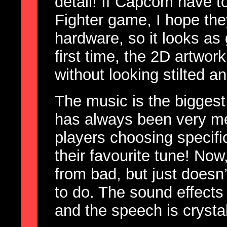
detail! If Capcom have t
Fighter game, I hope t
hardware, so it looks as
first time, the 2D artwor
without looking stilted a
The music is the biggest
has always been very me
players choosing specifi
their favourite tune! Now, 
from bad, but just doesn’
to do. The sound effects
and the speech is crystal