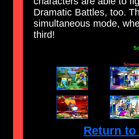
characters are able to fi
Dramatic Battles, too. T
simultaneous mode, wher
third!
Sc
Screensh
Return to