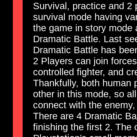
Survival, practice and 2
survival mode having va
the game in story mode 
Dramatic Battle. Last see
Dramatic Battle has been
2 Players can join force
controlled fighter, and cr
Thankfully, both human 
other in this mode, so all
connect with the enemy, 
There are 4 Dramatic Bat
finishing the first 2. The 