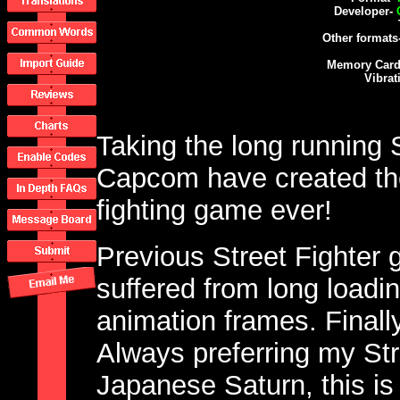
Developer-
Other formats
Memory Card
Vibrat
Taking the long running S
Capcom have created th
fighting game ever!
Previous Street Fighter
suffered from long loadi
animation frames. Finall
Always preferring my St
Japanese Saturn, this is 