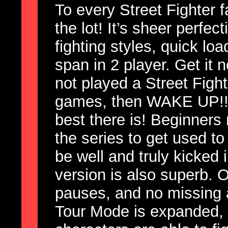
To every Street Fighter fa
the lot! It’s sheer perfec
fighting styles, quick loa
span in 2 player. Get it
not played a Street Figh
games, then WAKE UP!! 
best there is! Beginners
the series to get used to 
be well and truly kicked
version is also superb. O
pauses, and no missing 
Tour Mode is expanded, 