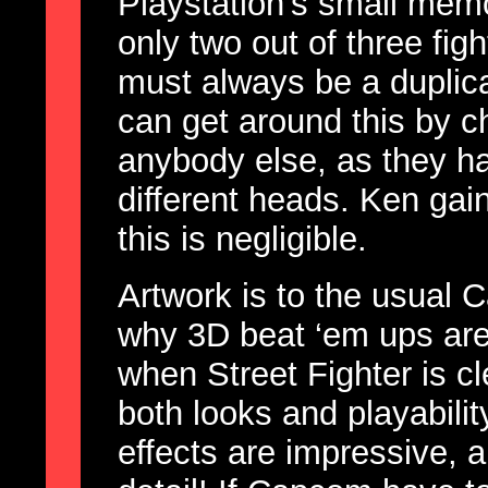
Playstation’s small memo
only two out of three fig
must always be a duplica
can get around this by 
anybody else, as they h
different heads. Ken gai
this is negligible.
Artwork is to the usual 
why 3D beat ‘em ups are
when Street Fighter is clea
both looks and playability
effects are impressive, 