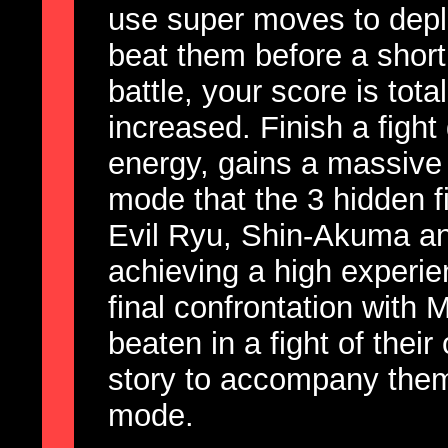
use super moves to depl
beat them before a short
battle, your score is tot
increased. Finish a fight
energy, gains a massive le
mode that the 3 hidden f
Evil Ryu, Shin-Akuma an
achieving a high experie
final confrontation with
beaten in a fight of the
story to accompany them 
mode.