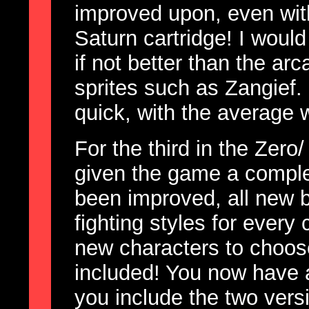
improved upon, even wit
Saturn cartridge! I would
if not better than the ar
sprites such as Zangief.
quick, with the average 
For the third in the Zer
given the game a comple
been improved, all new
fighting styles for every
new characters to choos
included! You now have a 
you include the two ver