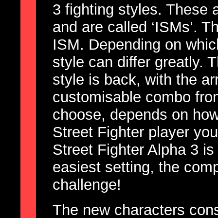
3 fighting styles. These 
and are called ‘ISMs’. T
ISM. Depending on which
style can differ greatly.
style is back, with the a
customisable combo from
choose, depends on how 
Street Fighter player yo
Street Fighter Alpha 3 is
easiest setting, the com
challenge!
The new characters consi