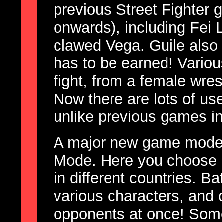
previous Street Fighter 
onwards), including Fei 
clawed Vega. Guile also
has to be earned! Vario
fight, from a female wres
Now there are lots of use
unlike previous games in
A major new game mode i
Mode. Here you choose a
in different countries. Ba
various characters, and 
opponents at once! Some 