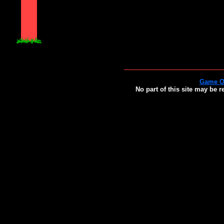
Game O
No part of this site may be