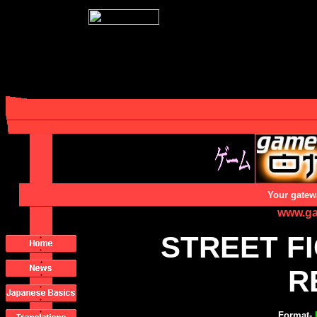
Your gatew
www.ga
STREET F
R
Format-