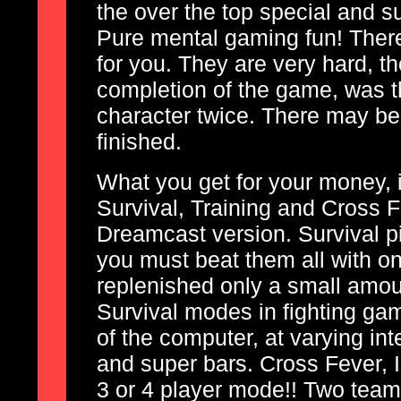
the over the top special and s
Pure mental gaming fun! There a
for you. They are very hard, th
completion of the game, was t
character twice. There may be 
finished.
What you get for your money, 
Survival, Training and Cross 
Dreamcast version. Survival pi
you must beat them all with o
replenished only a small amoun
Survival modes in fighting gam
of the computer, at varying int
and super bars. Cross Fever, I s
3 or 4 player mode!! Two team