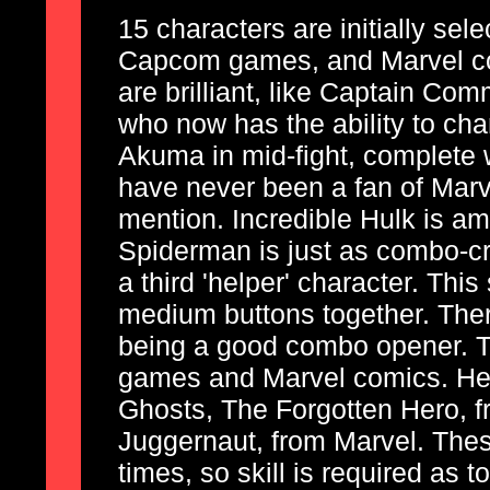
15 characters are initially sel
Capcom games, and Marvel co
are brilliant, like Captain C
who now has the ability to chan
Akuma in mid-fight, complete w
have never been a fan of Marv
mention. Incredible Hulk is a
Spiderman is just as combo-c
a third 'helper' character. This
medium buttons together. Ther
being a good combo opener. T
games and Marvel comics. Her
Ghosts, The Forgotten Hero, 
Juggernaut, from Marvel. The
times, so skill is required as 