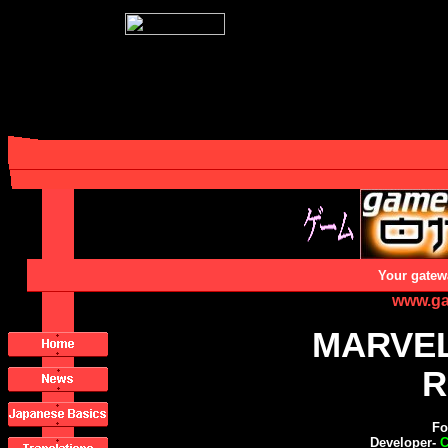
Your gatew
www.ga
MARVEL
R
Fo
Developer-
C