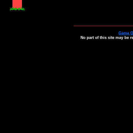
Game O
No part of this site may be