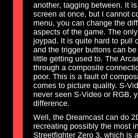
another, tagging between. It is
screen at once, but I cannot c
menu, you can change the diffi
aspects of the game. The only
joypad. It is quite hard to pul
and the trigger buttons can be
little getting used to. The Arca
through a composite connection
poor. This is a fault of composi
comes to picture quality. S-V
never seen S-Video or RGB, yo
difference.
Well, the Dreamcast can do 2D
recreating possibly the most i
Streetfighter Zero 3, which is 