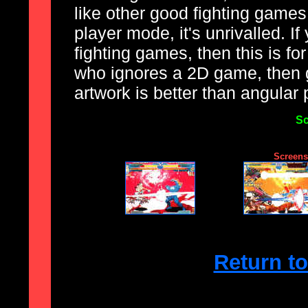
like other good fighting games,
player mode, it's unrivalled. If
fighting games, then this is fo
who ignores a 2D game, then 
artwork is better than angular
Sc
Screensh
Return t