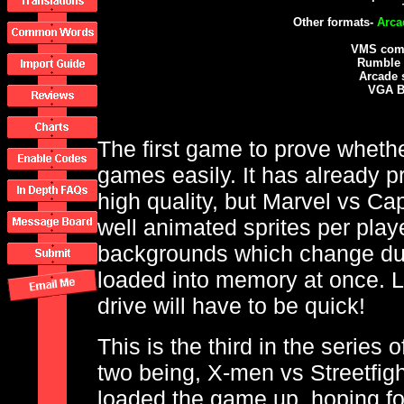
Other formats-
Arca
VMS comp
Rumble 
Arcade 
VGA B
The first game to prove wheth
games easily. It has already 
high quality, but Marvel vs Cap
well animated sprites per play
backgrounds which change duri
loaded into memory at once. 
drive will have to be quick!
This is the third in the series 
two being, X-men vs Streetfigh
loaded the game up, hoping for 