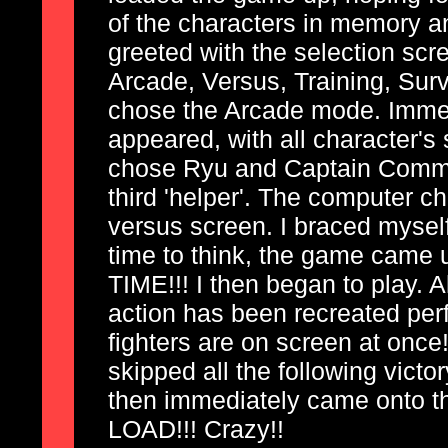
of the characters in memory an
greeted with the selection sc
Arcade, Versus, Training, Surv
chose the Arcade mode. Immedi
appeared, with all character's
chose Ryu and Captain Comma
third 'helper'. The computer ch
versus screen. I braced myself
time to think, the game came
TIME!!! I then began to play. A
action has been recreated per
fighters are on screen at once!
skipped all the following vict
then immediately came onto t
LOAD!!! Crazy!!