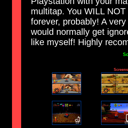
Playstation with your ma
multitap. You WILL NOT b
forever, probably! A very
would normally get igno
like myself! Highly rec
Sc
Screensh