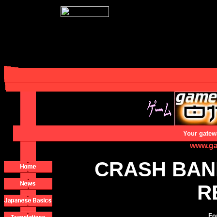
Your gatew
www.ga
CRASH BAN
R
Fo