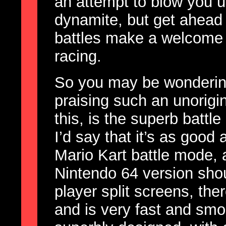
an attempt to blow you u
dynamite, but get ahead o
battles make a welcome
racing.
So you may be wonderin
praising such an unorigi
this, is the superb battl
I’d say that it’s as good
Mario Kart battle mode, 
Nintendo 64 version shou
player split screens, th
and is very fast and smo