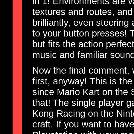
in 1! Environments are va
textures and routes, and
brilliantly, even steerin
to your button presses! T
but fits the action perfec
music and familiar sound
Now the final comment, 
first, anyway! This is th
since Mario Kart on the 
that! The single player
Kong Racing on the Ninte
craft. If you want to hav