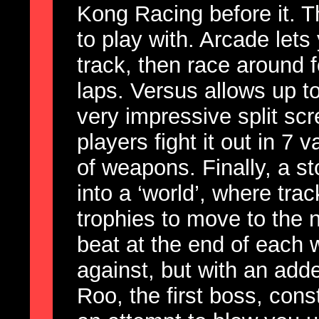
Kong Racing before it. 
to play with. Arcade lets
track, then race around 
laps. Versus allows up t
very impressive split scr
players fight it out in 7 
of weapons. Finally, a s
into a ‘world’, where tr
trophies to move to the 
beat at the end of each 
against, but with an add
Roo, the first boss, con