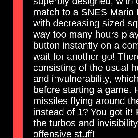
superbly designed, with 
match to a SNES Mario Ka
with decreasing sized s
way too many hours playi
button instantly on a co
wait for another go! The
consisting of the usual 
and invulnerability, whic
before starting a game.
missiles flying around th
instead of 1? You got it! 
the turbos and invisibility
offensive stuff!