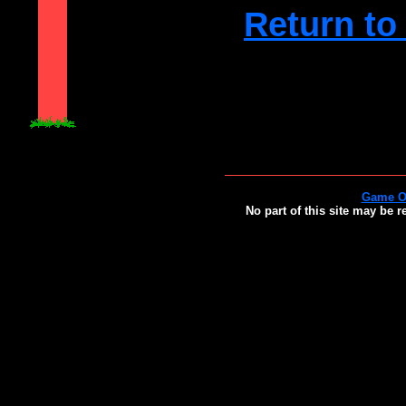
Return to
Game O
No part of this site may be