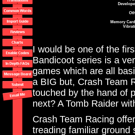
Develope
Oth
Memory Card
Vibrat
I would be one of the firs
Bandicoot series is a very
games which are all basi
a BIG but, Crash Team 
touched by the hand of p
next? A Tomb Raider with
Crash Team Racing offers
treading familiar ground