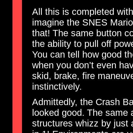
All this is completed with
imagine the SNES Mario K
that! The same button co
the ability to pull off po
You can tell how good th
when you don’t even have
skid, brake, fire maneuver
instinctively.
Admittedly, the Crash 
looked good. The same a
structures whizz by just 